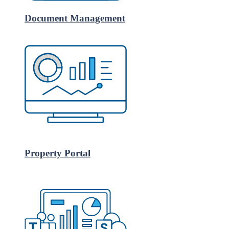
Document Management
Property Portal