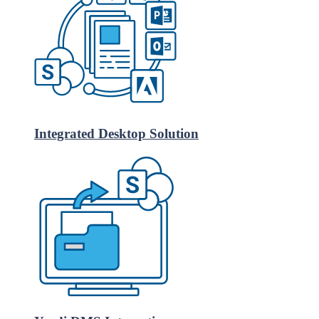
Integrated Desktop Solution