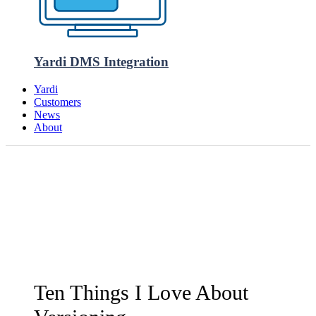
Yardi DMS Integration
Yardi
Customers
News
About
Ten Things I Love About