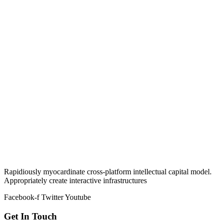
Rapidiously myocardinate cross-platform intellectual capital model.
Appropriately create interactive infrastructures
Facebook-f
Twitter
Youtube
Get In Touch