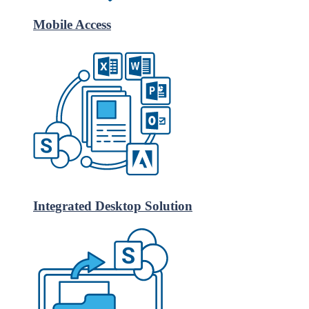
Mobile Access
Integrated Desktop Solution