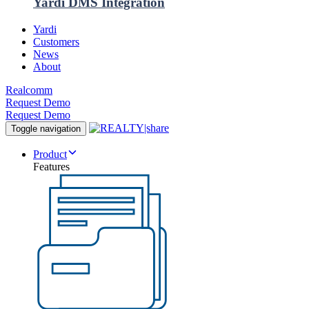
Yardi DMS Integration
Yardi
Customers
News
About
Realcomm
Request Demo
Request Demo
Toggle navigation
Product
Features