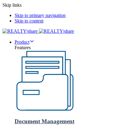
Skip links
Skip to primary navigation
Skip to content
Product
Features
Document Management