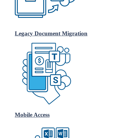
Legacy Document Migration
Mobile Access