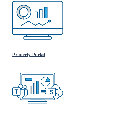
Property Portal