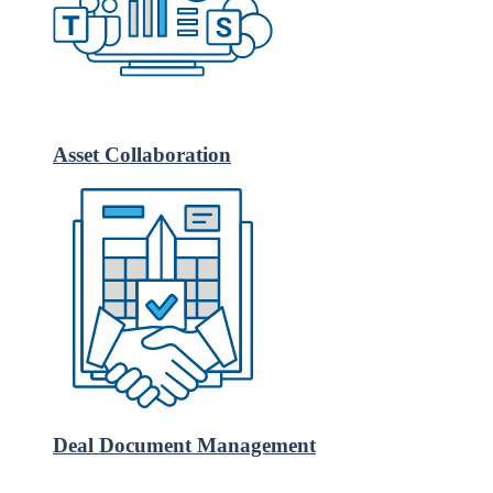
Asset Collaboration
Deal Document Management