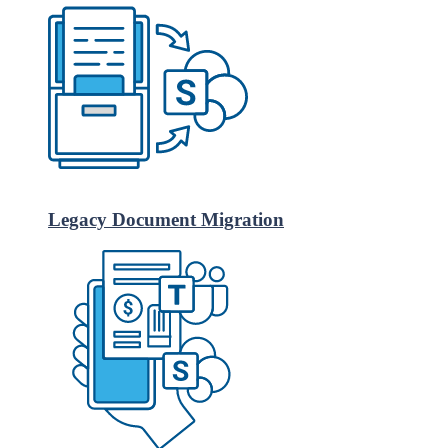
Legacy Document Migration