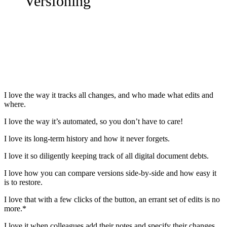
Versioning
I love the way it tracks all changes, and who made what edits and
where.
I love the way it’s automated, so you don’t have to care!
I love its long-term history and how it never forgets.
I love it so diligently keeping track of all digital document debts.
I love how you can compare versions side-by-side and how easy it
is to restore.
I love that with a few clicks of the button, an errant set of edits is no
more.*
I love it when colleagues add their notes and specify their changes,