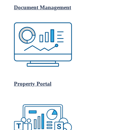
Document Management
Property Portal