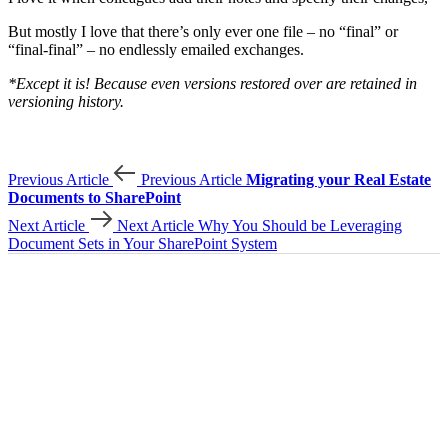
But mostly I love that there’s only ever one file – no “final” or
“final-final” – no endlessly emailed exchanges.
*Except it is! Because even versions restored over are retained in
versioning history.
Previous Article
Previous Article
Migrating your Real Estate
Documents to SharePoint
Next Article
Next Article
Why You Should be Leveraging
Document Sets in Your SharePoint System