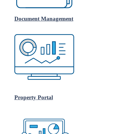
Document Management
Property Portal