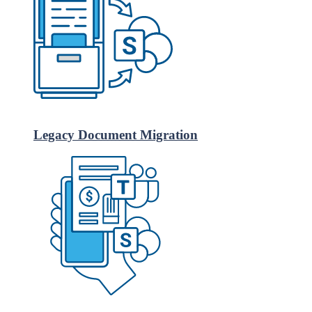
Legacy Document Migration