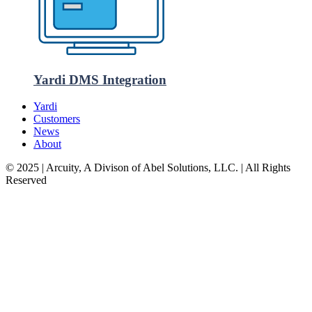
Yardi DMS Integration
Yardi
Customers
News
About
© 2025 | Arcuity, A Divison of Abel Solutions, LLC. | All Rights
Reserved