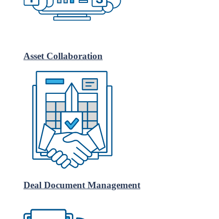
Asset Collaboration
Deal Document Management