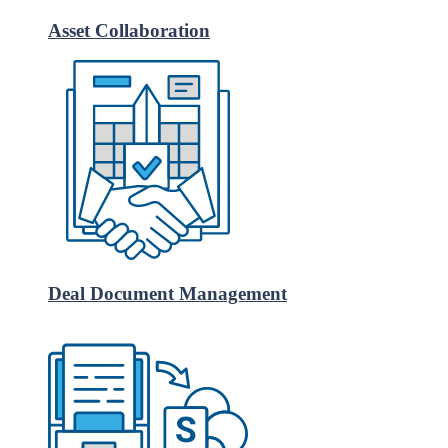
Asset Collaboration
Deal Document Management