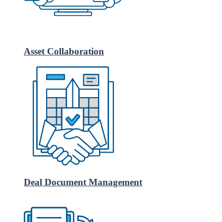
Asset Collaboration
Deal Document Management