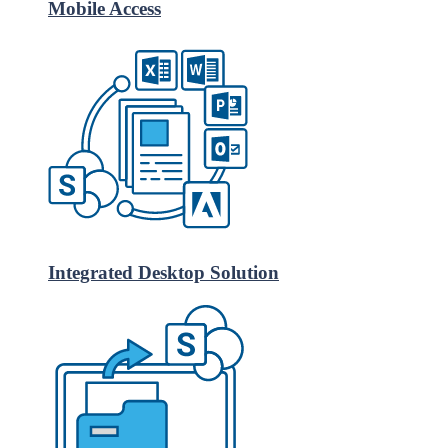
Mobile Access
Integrated Desktop Solution