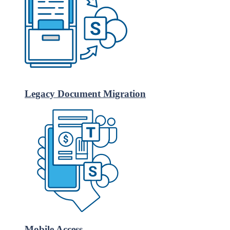
Legacy Document Migration
Mobile Access