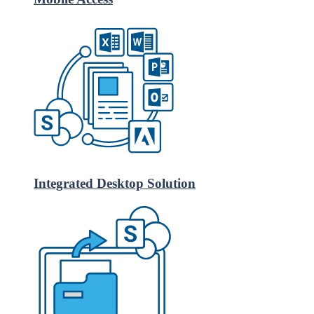
Integrated Desktop Solution