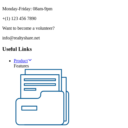
Monday-Friday: 08am-9pm
+(1) 123 456 7890
Want to become a volunteer?
info@realtyshare.net
Useful Links
Product
Features