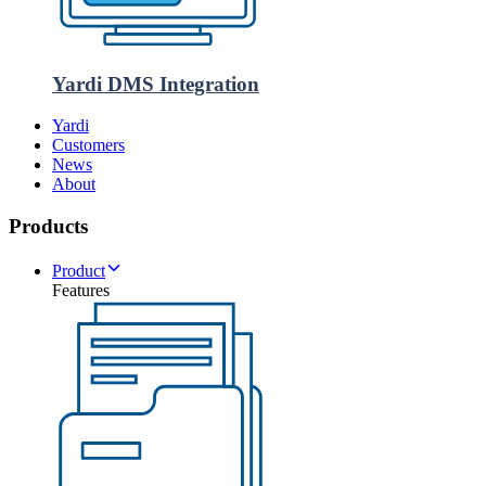
Yardi DMS Integration
Yardi
Customers
News
About
Products
Product
Features